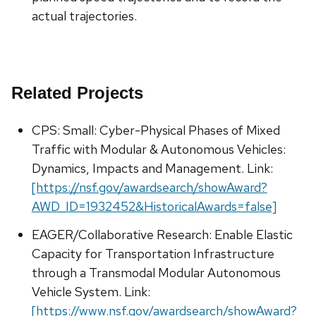
actual trajectories.
Related Projects
CPS: Small: Cyber-Physical Phases of Mixed
Traffic with Modular & Autonomous Vehicles:
Dynamics, Impacts and Management. Link:
[https://nsf.gov/awardsearch/showAward?
AWD_ID=1932452&HistoricalAwards=false]
EAGER/Collaborative Research: Enable Elastic
Capacity for Transportation Infrastructure
through a Transmodal Modular Autonomous
Vehicle System. Link:
[https://www.nsf.gov/awardsearch/showAward?