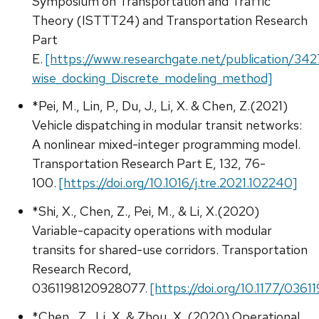
Symposium on Transportation and Traffic
Theory (ISTTT24) and Transportation Research
Part
E.
[https://www.researchgate.net/publication/34
wise_docking_Discrete_modeling_method]
*Pei, M., Lin, P., Du, J., Li, X. & Chen, Z.(2021)
Vehicle dispatching in modular transit networks:
A nonlinear mixed-integer programming model.
Transportation Research Part E, 132, 76-
100.
[https://doi.org/10.1016/j.tre.2021.102240]
*Shi, X., Chen, Z., Pei, M., & Li, X.(2020)
Variable-capacity operations with modular
transits for shared-use corridors. Transportation
Research Record,
0361198120928077.
[https://doi.org/10.1177/036
*Chen., Z., Li, X. & Zhou, X. (2020) Operational