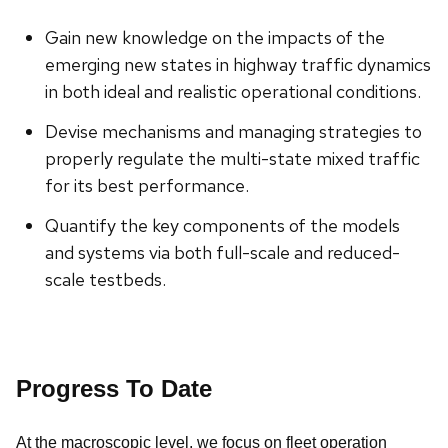
Gain new knowledge on the impacts of the
emerging new states in highway traffic dynamics
in both ideal and realistic operational conditions.
Devise mechanisms and managing strategies to
properly regulate the multi-state mixed traffic
for its best performance.
Quantify the key components of the models
and systems via both full-scale and reduced-
scale testbeds.
Progress To Date
At the macroscopic level, we focus on fleet operation