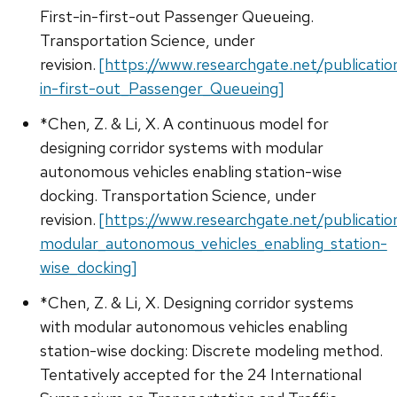
First-in-first-out Passenger Queueing.
Transportation Science, under
revision.
[https://www.researchgate.net/publicat
in-first-out_Passenger_Queueing]
*Chen, Z. & Li, X. A continuous model for
designing corridor systems with modular
autonomous vehicles enabling station-wise
docking. Transportation Science, under
revision.
[https://www.researchgate.net/publicat
modular_autonomous_vehicles_enabling_station-
wise_docking]
*Chen, Z. & Li, X. Designing corridor systems
with modular autonomous vehicles enabling
station-wise docking: Discrete modeling method.
Tentatively accepted for the 24 International