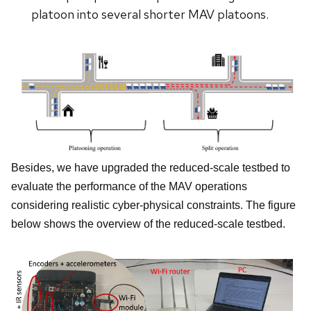
platoon into several shorter MAV platoons.
Besides, we have upgraded the reduced-scale testbed to
evaluate the performance of the MAV operations
considering realistic cyber-physical constraints. The figure
below shows the overview of the reduced-scale testbed.