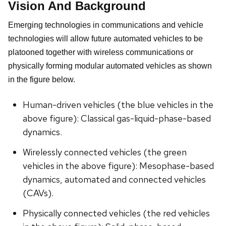
Vision And Background
Emerging technologies in communications and vehicle
technologies will allow future automated vehicles to be
platooned together with wireless communications or
physically forming modular automated vehicles as shown
in the figure below.
Human-driven vehicles (the blue vehicles in the
above figure): Classical gas-liquid-phase-based
dynamics.
Wirelessly connected vehicles (the green
vehicles in the above figure): Mesophase-based
dynamics, automated and connected vehicles
(CAVs).
Physically connected vehicles (the red vehicles