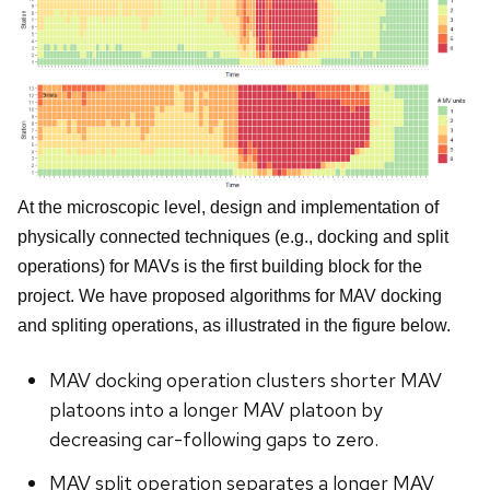
At the microscopic level, design and implementation of
physically connected techniques (e.g., docking and split
operations) for MAVs is the first building block for the
project. We have proposed algorithms for MAV docking
and spliting operations, as illustrated in the figure below.
MAV docking operation clusters shorter MAV
platoons into a longer MAV platoon by
decreasing car-following gaps to zero.
MAV split operation separates a longer MAV