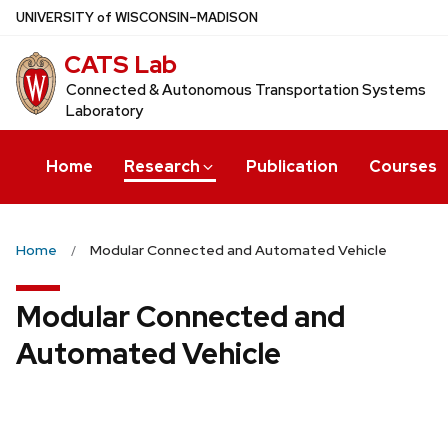
Skip
U
NIVERSITY
of
W
ISCONSIN
–MADISON
to
CATS Lab
main
content
Connected & Autonomous Transportation Systems
Laboratory
Home
Research
Publication
Courses
Home
Modular Connected and Automated Vehicle
Modular Connected and
Automated Vehicle