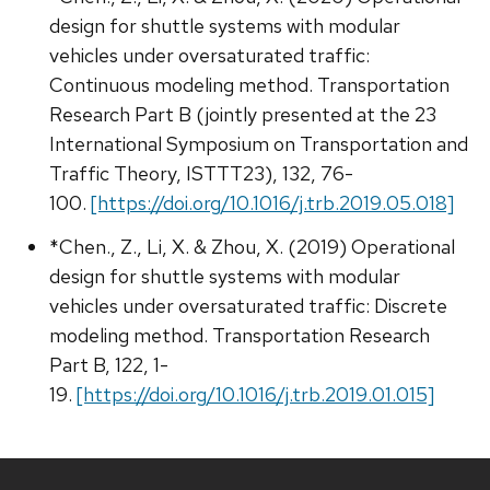
design for shuttle systems with modular
vehicles under oversaturated traffic:
Continuous modeling method. Transportation
Research Part B (jointly presented at the 23
International Symposium on Transportation and
Traffic Theory, ISTTT23), 132, 76-
100.
[https://doi.org/10.1016/j.trb.2019.05.018]
*Chen., Z., Li, X. & Zhou, X. (2019) Operational
design for shuttle systems with modular
vehicles under oversaturated traffic: Discrete
modeling method. Transportation Research
Part B, 122, 1-
19.
[https://doi.org/10.1016/j.trb.2019.01.015]
Site