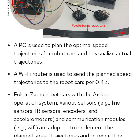
A PC is used to plan the optimal speed
trajectories for robot cars and to visualize actual
trajectories.
A Wi-Fi router is used to send the planned speed
trajectories to the robot cars per 0.4 s.
Pololu Zumo robot cars with the Arduino
operation system, various sensors (e.g., line
sensors, IR sensors, encoders, and
accelerometers) and communication modules
(e.g., wifi) are adopted to implement the
planned speed trajectories and to record the