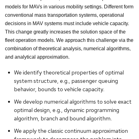
models for MAVs in various mobility settings. Different form
conventional mass transportation systems, operational
decisions in MAV systems must include vehicle capacity.
This change greatly increases the solution space of the
fleet operation models. We approach this challenge via the
combination of theoretical analysis, numerical algorithms,
and analytical approximation.
We identify theoretical properties of optimal
system structure, e.g., passenger queuing
behavior, bounds to vehicle capacity.
We develop numerical algorithms to solve exact
optimal design, e.g., dynamic programming
algorithm, branch and bound algorithm.
We apply the classic continuum approximation