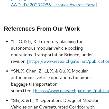
AWD_ID=2023408&HistoricalAwards=false]
References From Our Work
*Li, Q. & Li, X. Trajectory planning for
autonomous modular vehicle docking
operations. Transportation Science, under
revision.
[https://www.researchgate.net/publicat
*Shi, X. Chen, Z., Li, X. & Qu, X. Modular
autonomous vehicle operations for airport
baggage transportation.
submitted.
[https://www.researchgate.net/publi
*Shi, X. & Li, X. Operations Design of Modular
Vehicles on an Oversaturated Corridor with