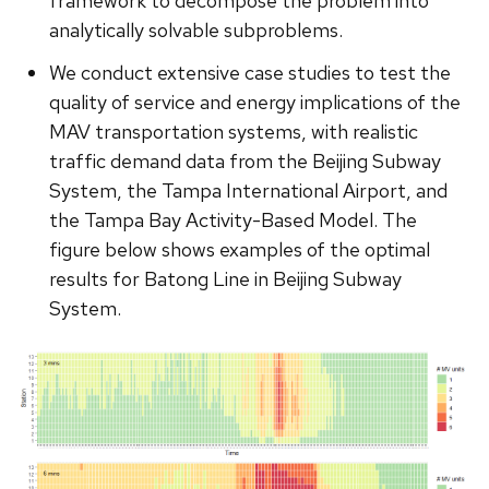
framework to decompose the problem into
analytically solvable subproblems.
We conduct extensive case studies to test the
quality of service and energy implications of the
MAV transportation systems, with realistic
traffic demand data from the Beijing Subway
System, the Tampa International Airport, and
the Tampa Bay Activity-Based Model. The
figure below shows examples of the optimal
results for Batong Line in Beijing Subway
System.