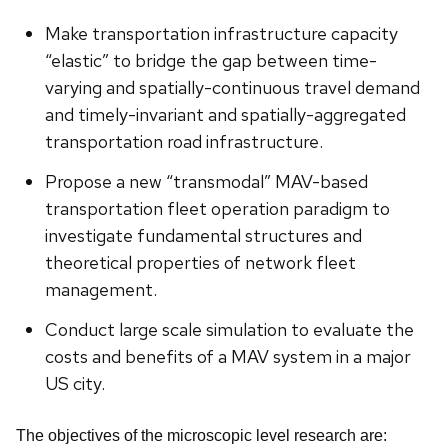
Make transportation infrastructure capacity
“elastic” to bridge the gap between time-
varying and spatially-continuous travel demand
and timely-invariant and spatially-aggregated
transportation road infrastructure.
Propose a new “transmodal” MAV-based
transportation fleet operation paradigm to
investigate fundamental structures and
theoretical properties of network fleet
management.
Conduct large scale simulation to evaluate the
costs and benefits of a MAV system in a major
US city.
The objectives of the microscopic level research are: