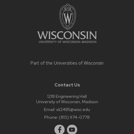
footer
content
Part of the
Universities of Wisconsin
Contact Us
1218 Engineering Hall
University of Wisconsin, Madison
Email:
xli2485@wisc.edu
Phone:
(813) 974-0778