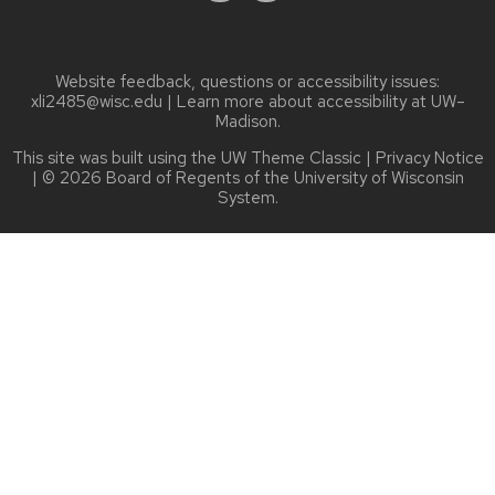
Website feedback, questions or accessibility issues:
xli2485@wisc.edu
| Learn more about
accessibility at UW–
Madison
.
This site was built using the
UW Theme Classic
|
Privacy Notice
| © 2026 Board of Regents of the
University of Wisconsin
System.