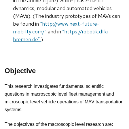
in the above figure): Solid-phase-based
dynamics, modular and automated vehicles
(MAVs). (The industry prototypes of MAVs can
be found in
“http://www.next-future-
mobility.com/”
and in
“https://robotik.dfki-
bremen.de”
)
Objective
This research investigates fundamental scientific
questions in macroscopic level fleet management and
microscopic level vehicle operations of MAV transportation
systems.
The objectives of the macroscopic level research are: